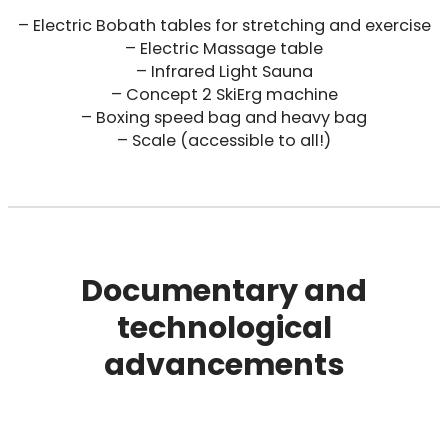
– Electric Bobath tables for stretching and exercise
– Electric Massage table
– Infrared Light Sauna
– Concept 2 SkiErg machine
– Boxing speed bag and heavy bag
– Scale (accessible to all!)
Documentary and
technological
advancements