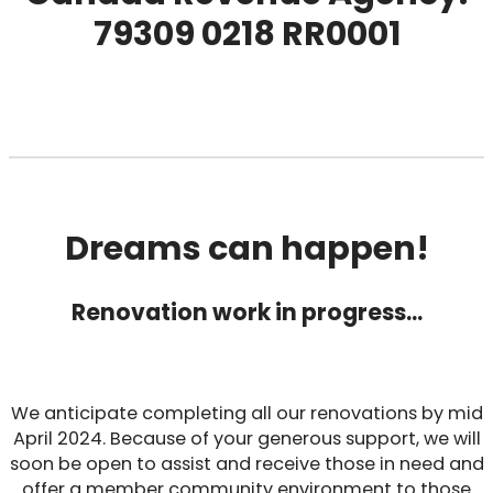
79309 0218 RR0001
Dreams can happen!
Renovation work in progress…
We anticipate completing all our renovations by mid
April 2024. Because of your generous support, we will
soon be open to assist and receive those in need and
offer a member community environment to those