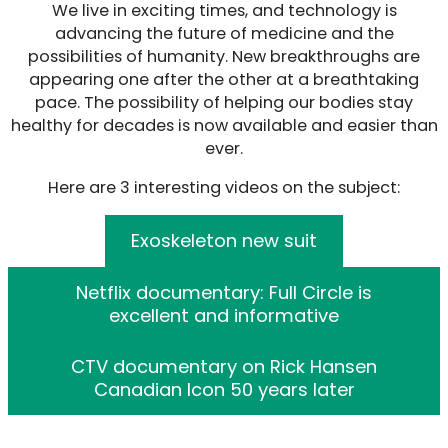
We live in exciting times, and technology is
advancing the future of medicine and the
possibilities of humanity. New breakthroughs are
appearing one after the other at a breathtaking
pace. The possibility of helping our bodies stay
healthy for decades is now available and easier than
ever.
Here are 3 interesting videos on the subject:
Exoskeleton new suit
Netflix documentary: Full Circle is
excellent and informative
CTV documentary on Rick Hansen
Canadian Icon 50 years later