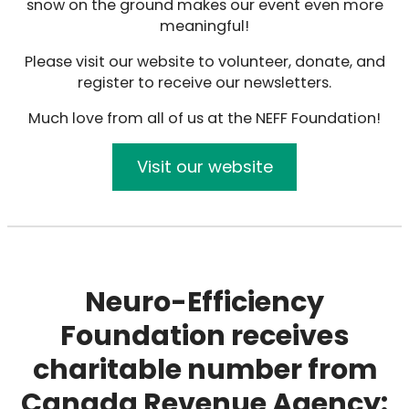
snow on the ground makes our event even more
meaningful!
Please visit our website to volunteer, donate, and
register to receive our newsletters.
Much love from all of us at the NEFF Foundation!
Visit our website
Neuro-Efficiency
Foundation receives
charitable number from
Canada Revenue Agency: