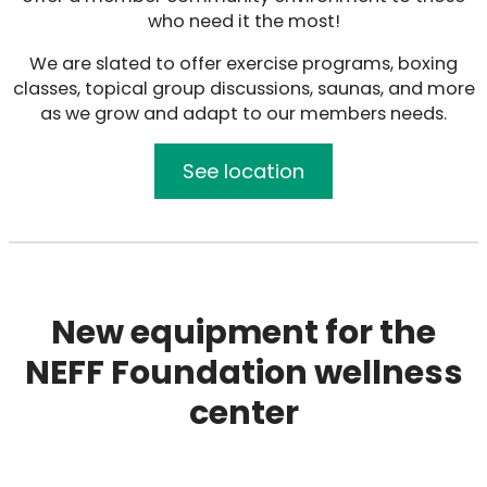
who need it the most!
We are slated to offer exercise programs, boxing
classes, topical group discussions, saunas, and more
as we grow and adapt to our members needs.
See location
New equipment for the
NEFF Foundation wellness
center