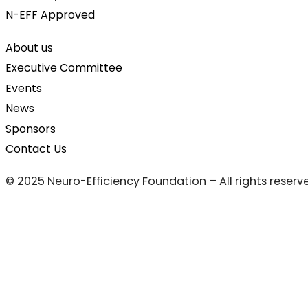
N-EFF Approved
About us
Executive Committee
Events
News
Sponsors
Contact Us
© 2025 Neuro-Efficiency Foundation – All rights reserv