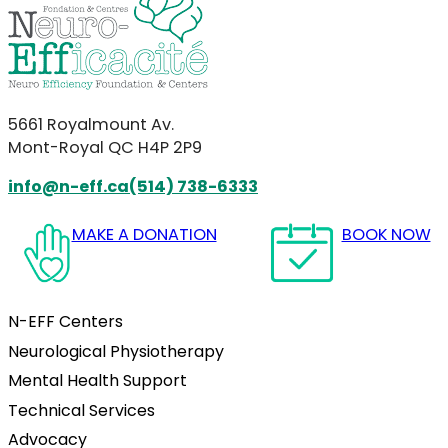
5661 Royalmount Av.
Mont-Royal QC H4P 2P9
info@n-eff.ca
(514) 738-6333
Follow us on Facebook
Follow us on Instagram
Follow us on YouTube
Follow us on LinkedIn
MAKE A DONATION
BOOK NOW
N-EFF Centers
Neurological Physiotherapy
Mental Health Support
Technical Services
Advocacy