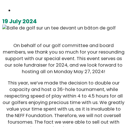
19 July 2024
On behalf of our golf committee and board
members, we thank you so much for your resounding
support with our special event. This event serves as
our sole fundraiser for 2024, and we look forward to
hosting all on Monday May 27, 2024!
This year, we’ve made the decision to double our
capacity and host a 36-hole tournament, while
respecting speed of play within 4 to 4.5 hours for all
our golfers enjoying precious time with us. We greatly
value your time spent with us, as it is invaluable to
the NEFF Foundation. Therefore, we will not oversell
foursomes. The fact we were able to sell out with