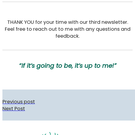
THANK YOU for your time with our third newsletter.
Feel free to reach out to me with any questions and
feedback.
“If it’s going to be, it’s up to me!”
Previous post
Next Post